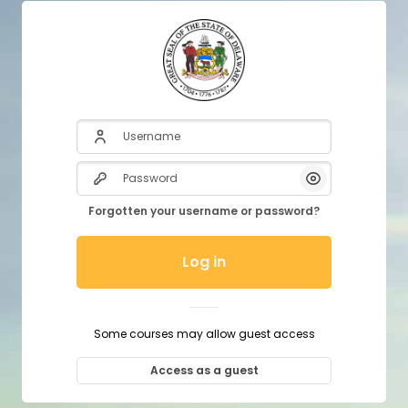
Username
Password
Show/Hide P
Forgotten your username or password?
Log in
Some courses may allow guest access
Access as a guest