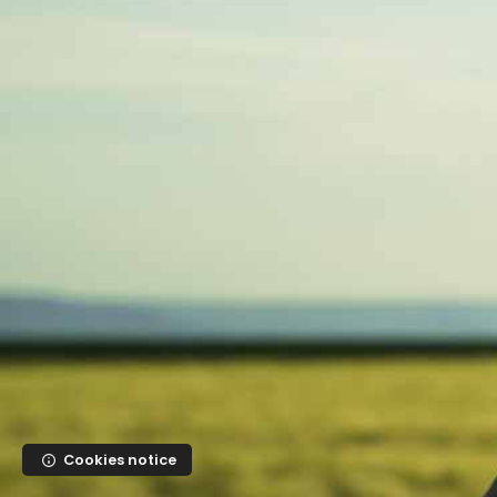
Skip to main content
Cookies notice