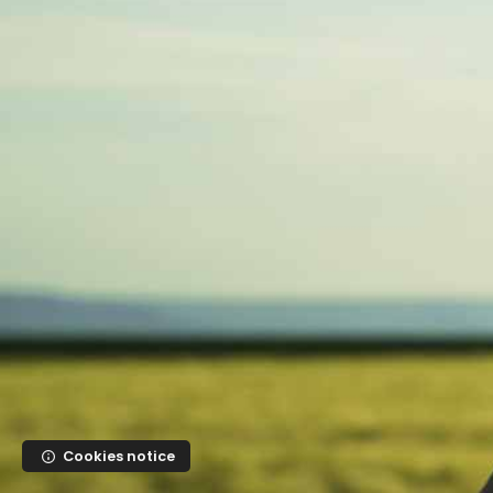
Skip to main content
Cookies notice