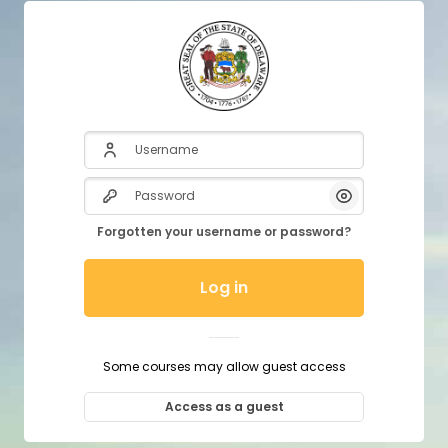
Username
Password
Show/Hide P
Forgotten your username or password?
Log in
Some courses may allow guest access
Access as a guest