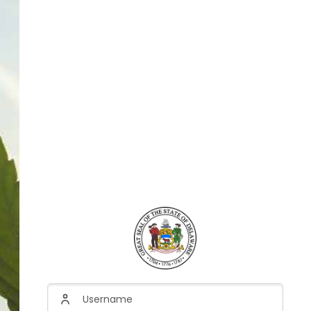
Username