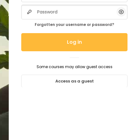
Password
Show/H
Forgotten your username or password?
Log in
Some courses may allow guest access
Access as a guest