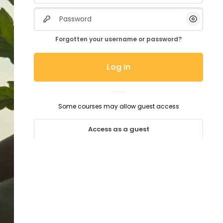
Password
Show/H
Forgotten your username or password?
Log in
Some courses may allow guest access
Access as a guest