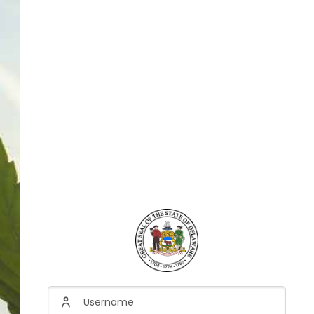
Username