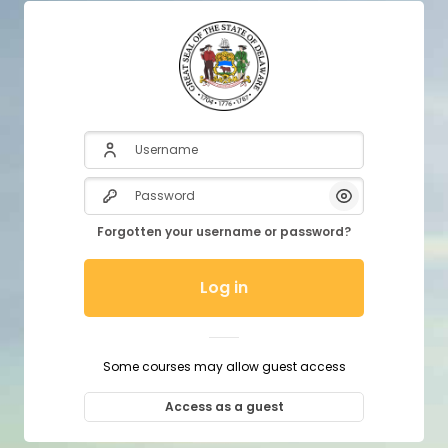
Username
Password
Show/Hide P
Forgotten your username or password?
Log in
Some courses may allow guest access
Access as a guest