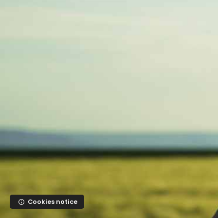
Skip to main content
Cookies notice